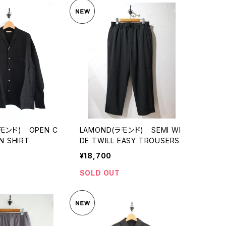
モンド) OPEN C
LAMOND(ラモンド) SEMI WI
N SHIRT
DE TWILL EASY TROUSERS
¥18,700
SOLD OUT