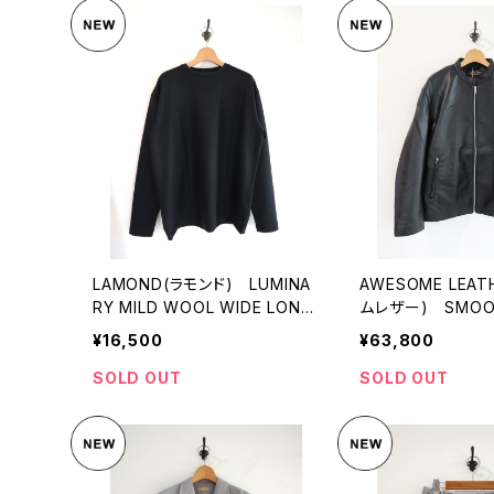
LAMOND(ラモンド) LUMINA
AWESOME LEA
RY MILD WOOL WIDE LONG
ムレザー) SMOOT
TEE
T
¥16,500
¥63,800
SOLD OUT
SOLD OUT