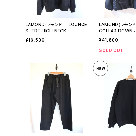
LAMOND(ラモンド) LOUNGE
LAMOND(ラモンド
SUEDE HIGH NECK
COLLAR DOWN 
¥16,500
¥41,800
SOLD OUT