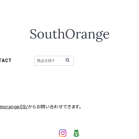
TACT
/mmorange09/
からお問い合わせできます。