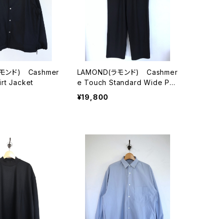
モンド) Cashmer
LAMOND(ラモンド) Cashmer
rt Jacket
e Touch Standard Wide Pa
nts
¥19,800