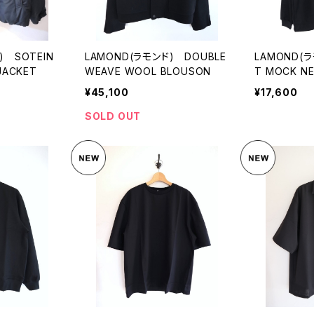
) SOTEIN
LAMOND(ラモンド) DOUBLE
LAMOND(
JACKET
WEAVE WOOL BLOUSON
T MOCK N
TEE
¥45,100
¥17,600
SOLD OUT