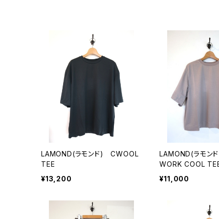
LAMOND(ラモンド) CWOOL
LAMOND(ラモンド
TEE
WORK COOL TE
¥13,200
¥11,000