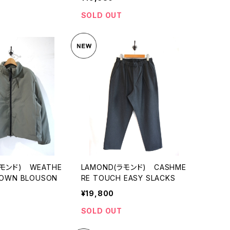
SOLD OUT
ラモンド) WEATHE
LAMOND(ラモンド) CASHME
DOWN BLOUSON
RE TOUCH EASY SLACKS
¥19,800
SOLD OUT