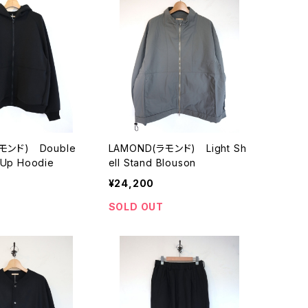
モンド) Double
LAMOND(ラモンド) Light Sh
p Up Hoodie
ell Stand Blouson
¥24,200
SOLD OUT