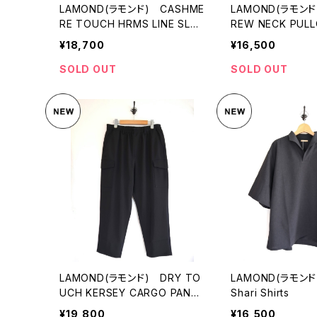
LAMOND(ラモンド) CASHME
LAMOND(ラモンド)
RE TOUCH HRMS LINE SLAC
REW NECK PUL
KS
¥18,700
¥16,500
SOLD OUT
SOLD OUT
LAMOND(ラモンド) DRY TO
LAMOND(ラモンド)
UCH KERSEY CARGO PANT
Shari Shirts
S
¥19,800
¥16,500