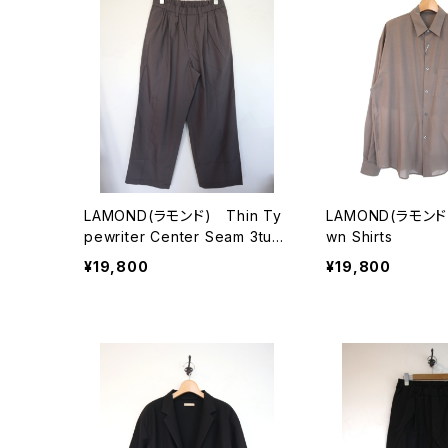
LAMOND(ラモンド) Thin Ty
LAMOND(ラモンド)
pewriter Center Seam 3tuck
wn Shirts
Pants
¥19,800
¥19,800