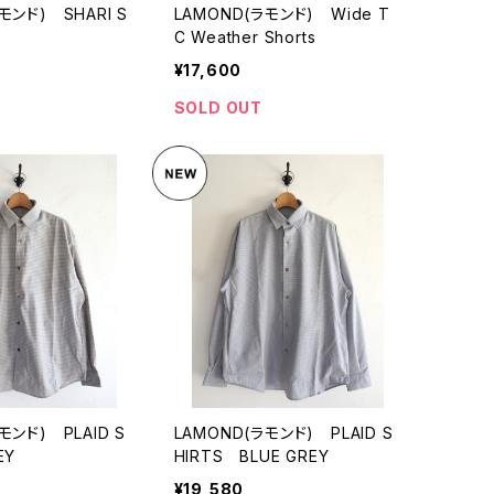
モンド) SHARI S
LAMOND(ラモンド) Wide T
C Weather Shorts
¥17,600
SOLD OUT
モンド) PLAID S
LAMOND(ラモンド) PLAID S
EY
HIRTS BLUE GREY
¥19,580