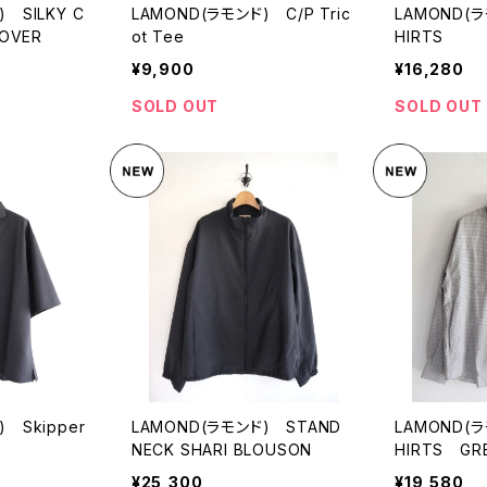
 SILKY C
LAMOND(ラモンド) C/P Tric
LAMOND(ラ
LOVER
ot Tee
HIRTS
¥9,900
¥16,280
SOLD OUT
SOLD OUT
 Skipper
LAMOND(ラモンド) STAND
LAMOND(ラ
NECK SHARI BLOUSON
HIRTS GR
¥25,300
¥19,580