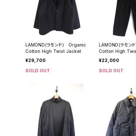
LAMOND(ラモンド) Organic
LAMOND(ラモンド)
Cotton High Twist Jacket
Cotton High Twi
ts
¥29,700
¥22,000
SOLD OUT
SOLD OUT