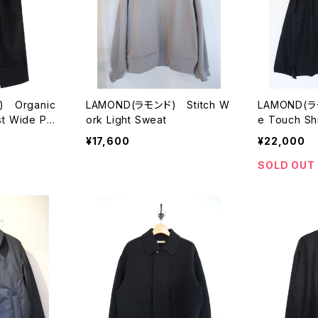
 Organic
LAMOND(ラモンド) Stitch W
LAMOND(ラ
st Wide Pan
ork Light Sweat
e Touch Shi
¥17,600
¥22,000
SOLD OUT