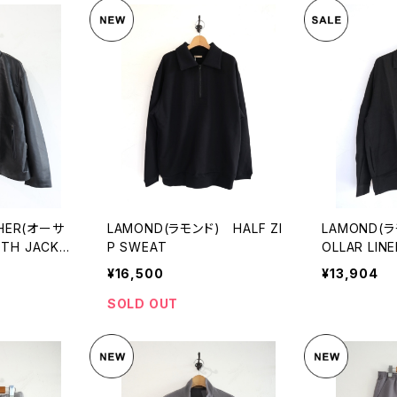
THER(オーサ
LAMOND(ラモンド) HALF ZI
LAMOND(ラ
H JACKE
P SWEAT
OLLAR LINE
¥16,500
¥13,904
SOLD OUT