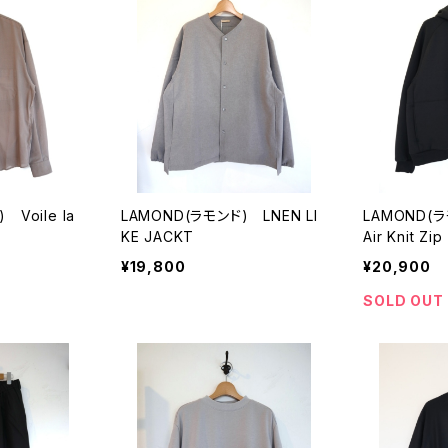
 Voile la
LAMOND(ラモンド) LNEN LI
LAMOND(ラ
KE JACKT
Air Knit Zi
¥19,800
¥20,900
SOLD OUT