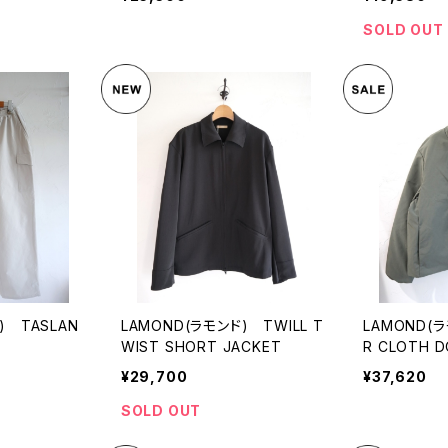
SOLD OUT
) TASLAN
LAMOND(ラモンド) TWILL T
LAMOND(
WIST SHORT JACKET
R CLOTH 
¥29,700
¥37,620
SOLD OUT