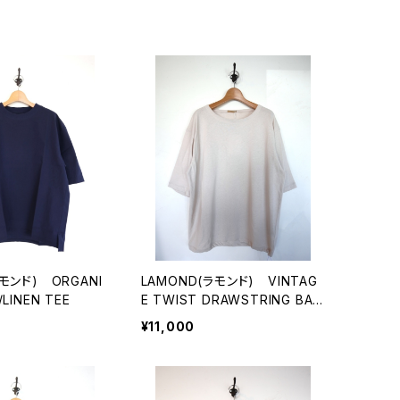
モンド) ORGANI
LAMOND(ラモンド) VINTAG
LINEN TEE
E TWIST DRAWSTRING BAS
QUE SHIRT
¥11,000