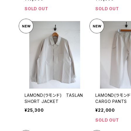
SOLD OUT
SOLD OUT
LAMOND(ラモンド) TASLAN
LAMOND(ラモンド
SHORT JACKET
CARGO PANTS
¥25,300
¥22,000
SOLD OUT