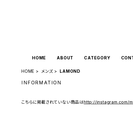
HOME
ABOUT
CATEGORY
CON
HOME
メンズ
LAMOND
INFORMATION
こちらに掲載されていない商品は
http://instagram.com