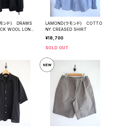
ラモンド) DRAWS
LAMOND(ラモンド) COTTO
ECK WOOL LONG
NY CREASED SHIRT
¥18,700
SOLD OUT