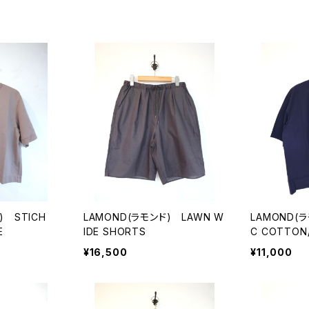
) STICH
LAMOND(ラモンド) LAWN W
LAMOND(ラ
E
IDE SHORTS
C COTTON/
¥16,500
¥11,000