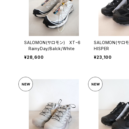
SALOMON(サロモン) XTｰ6
SALOMON(サロ
RainyDay/Balck/White
HISPER
¥28,600
¥23,100