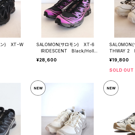
モン) XTｰW
SALOMON(サロモン) XT-6
SALOMON
IRIDESCENT Black/Holly
THWAY 2 R
hock/PlumPerfect
Grey/Cher
¥28,600
¥19,800
SOLD OUT