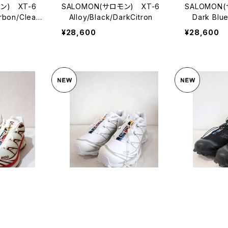
ン) XT-6
SALOMON(サロモン) XT-6
SALOMON
bon/Clearl
Alloy/Black/DarkCitron
Dark Blue/
phalt
¥28,600
¥28,600
ン) XT-6
SALOMON(サロモン) XT-6
SALOMON
¥28,600
¥28,600