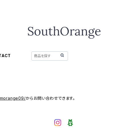
TACT
/mmorange09/
からお問い合わせできます。