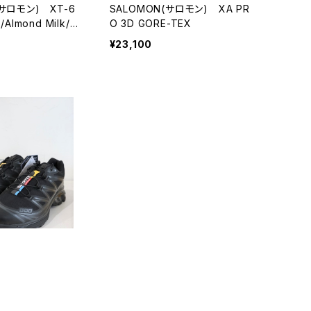
(サロモン) XT-6
SALOMON(サロモン) XA PR
Almond Milk/As
O 3D GORE-TEX
¥23,100
(サロモン) XT-6