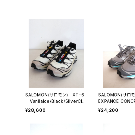
SALOMON(サロモン) XTｰ6
SALOMON(サロモ
VanilaIce/Black/SilverClo
EXPANCE CONC
ud
¥28,600
¥24,200