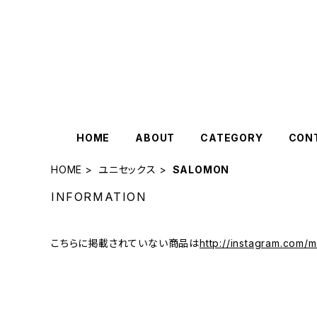
HOME
ABOUT
CATEGORY
CON
HOME
ユニセックス
SALOMON
INFORMATION
こちらに掲載されていない商品は
http://instagram.com