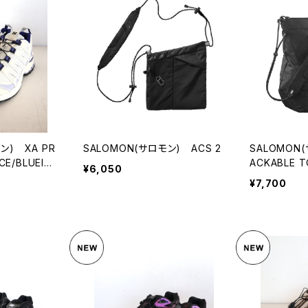
ン) XA PR
SALOMON(サロモン) ACS 2
SALOMON
CE/BLUEIN
ACKABLE T
¥6,050
¥7,700