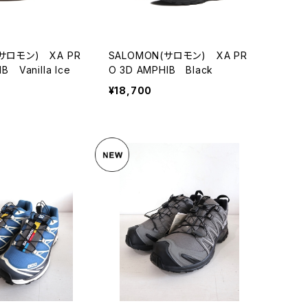
(サロモン) XA PR
SALOMON(サロモン) XA PR
B Vanilla Ice
O 3D AMPHIB Black
¥18,700