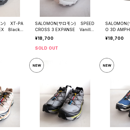
ン) XT-PA
SALOMON(サロモン) SPEED
SALOMON
EX Black/
CROSS 3 EXPANSE Vanilla
O 3D AMPHI
Ice/Almond Milk/Cement
¥18,700
¥18,700
SOLD OUT