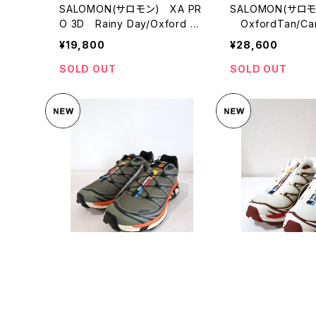
SALOMON(サロモン) XA PR
SALOMON(サロモ
O 3D Rainy Day/Oxford Ta
OxfordTan/Car
n/Warm Apricot
yAqua
¥19,800
¥28,600
SOLD OUT
SOLD OUT
SALOMON(サロモン) XT-6
SALOMON(サロモ
Deep Lichen Green
Vanilla Ice
¥28,600
¥28,600