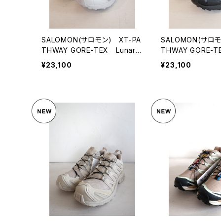
SALOMON(サロモン) XT-PA
SALOMON(サロモ
THWAY GORE-TEX LunarR
THWAY GORE-T
ock/Alloy/FtwSilver
Black/FtwSilver
¥23,100
¥23,100