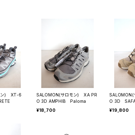
ン) XT-6
SALOMON(サロモン) XA PR
SALOMON
RETE
O 3D AMPHIB Paloma
O 3D SAFA
¥18,700
¥19,800