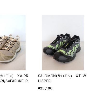
(サロモン) XA PR
SALOMON(サロモン) XTｰW
RI/SAFARI/KELP
HISPER
¥23,100