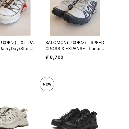
(サロモン) XT-PA
SALOMON(サロモン) SPEED
ainyDay/Stone
CROSS 3 EXPANSE LunarR
ryTomato
ock/Castlerock/FtwSilver
¥18,700