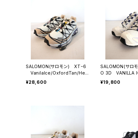
SALOMON(サロモン) XTｰ6
SALOMON(サロモ
VanilaIce/OxfordTan/Her
O 3D VANILLA I
on
G/COSMIC SKY
¥28,600
¥19,800