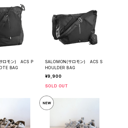
(サロモン) ACS P
SALOMON(サロモン) ACS S
OTE BAG
HOULDER BAG
¥9,900
SOLD OUT